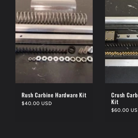
e
c
t
i
o
Rush Carbine Hardware Kit
Crush Carb
Kit
Regular
$40.00 USD
Regular
$60.00 U
price
n
price