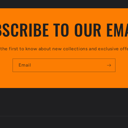
SCRIBE TO OUR EM
the first to know about new collections and exclusive off
Email