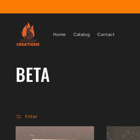
Skip to
content
Home
Catalog
Contact
C
BETA
o
l
Filter
l