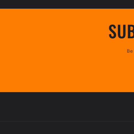
:
SUB
Be 