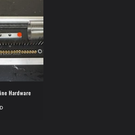
ine Hardware
SD