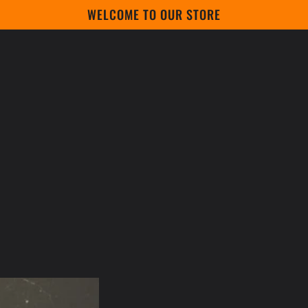
WELCOME TO OUR STORE